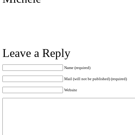
Leave a Reply
Name (required)
Mail (will not be published) (required)
Website