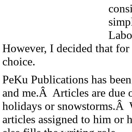
cons
simp
Labo
However, I decided that for 
choice.
PeKu Publications has been
and me.Â Articles are due o
holidays or snowstorms.Â Wh
articles assigned to him or 