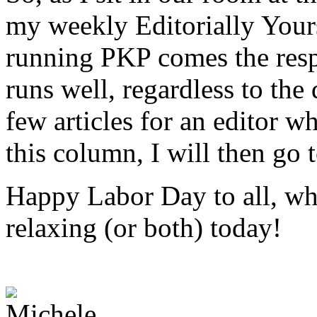
my weekly Editorially Your
running PKP comes the respo
runs well, regardless to the
few articles for an editor 
this column, I will then go t
Happy Labor Day to all, wh
relaxing (or both) today!