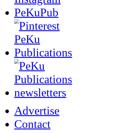
Advertise
Contact