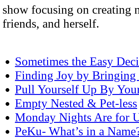
show focusing on creating n
friends, and herself.
Sometimes the Easy Decis
Finding Joy by Bringing 
Pull Yourself Up By You
Empty Nested & Pet-less
Monday Nights Are for 
PeKu- What’s in a Name