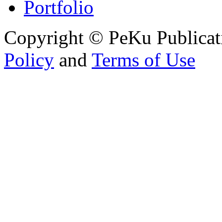
Portfolio
Copyright © PeKu Publicat
Policy
and
Terms of Use