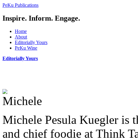
PeKu Publications
Inspire. Inform. Engage.
Home
About
Editorially Yours
PeKu Wine
Editorially Yours
Michele Pesula Kuegler
is 
and chief foodie at Think T