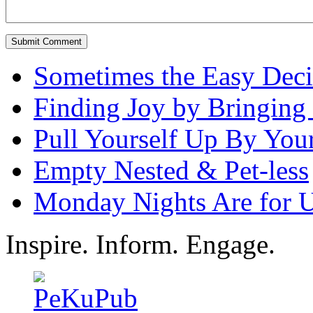
Sometimes the Easy Decis
Finding Joy by Bringing 
Pull Yourself Up By You
Empty Nested & Pet-less
Monday Nights Are for 
Inspire. Inform. Engage.