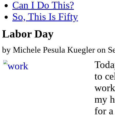
Can I Do This?
So, This Is Fifty
Labor Day
by Michele Pesula Kuegler on S
Toda
to ce
work
my h
for a