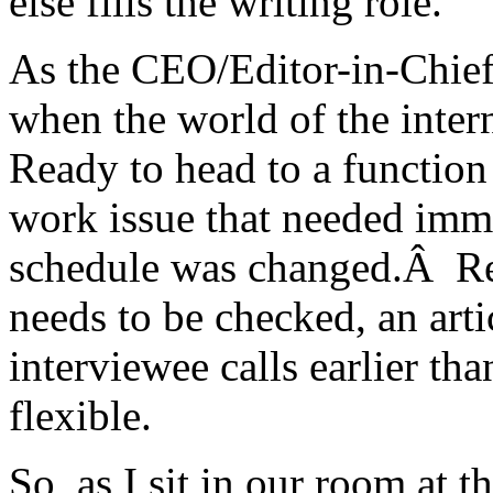
else fills the writing role.
As the CEO/Editor-in-Chief
when the world of the inte
Ready to head to a function
work issue that needed imm
schedule was changed.Â Reg
needs to be checked, an arti
interviewee calls earlier tha
flexible.
So, as I sit in our room at 